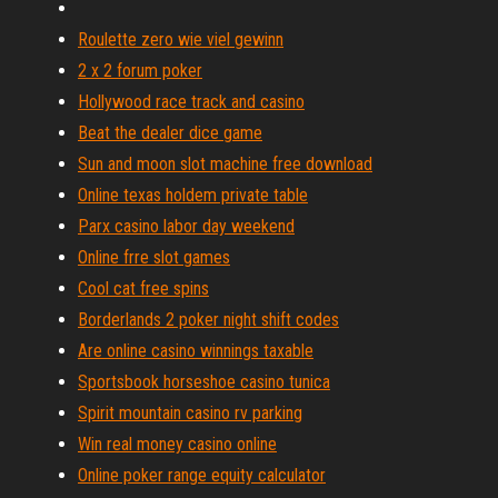
Roulette zero wie viel gewinn
2 x 2 forum poker
Hollywood race track and casino
Beat the dealer dice game
Sun and moon slot machine free download
Online texas holdem private table
Parx casino labor day weekend
Online frre slot games
Cool cat free spins
Borderlands 2 poker night shift codes
Are online casino winnings taxable
Sportsbook horseshoe casino tunica
Spirit mountain casino rv parking
Win real money casino online
Online poker range equity calculator