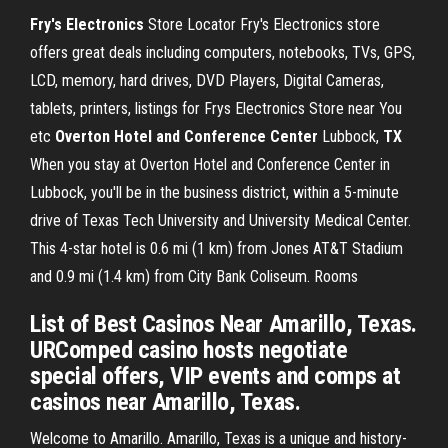
Fry's Electronics
Store Locator Fry's Electronics store
offers great deals including computers, notebooks, TVs, GPS,
LCD, memory, hard drives, DVD Players, Digital Cameras,
tablets, printers, listings for Frys Electronics Store near You
etc
Overton Hotel and Conference Center
Lubbock,
TX
When you stay at Overton Hotel and Conference Center in
Lubbock, you'll be in the business district, within a 5-minute
drive of Texas Tech University and University Medical Center.
This 4-star hotel is 0.6 mi (1 km) from Jones AT&T Stadium
and 0.9 mi (1.4 km) from City Bank Coliseum. Rooms
List of Best Casinos Near Amarillo, Texas.
URComped casino hosts negotiate
special offers, VIP events and comps at
casinos near Amarillo, Texas.
Welcome to Amarillo. Amarillo, Texas is a unique and history-