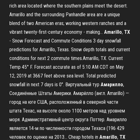
rich area located where the southern plains meet the desert.
Amarillo and the surrounding Panhandle area are a unique
blend of two American eras; working western ranches and a
vibrant twenty-first-century economy - making...
Amarillo
,
TX
- Snow Forecast and Commute Conditions 3 day snowfall
predictions for Amarillo, Texas. Snow depth totals and current
conditions for next 2 commute times.Amarillo, TX. Current
Temp 45° F. Forecast accurate as of 5:10 AM CDT on May
12, 2019 at 3667 feet above sea level. Total predicted
snowfall in next 7 days is 0". Виртуальный тур
Амарилло
,
Соединённые Штаты Америки. Амари́лло (англ. Amarillo) —
город на юге США, расположенный в северной части
штата Техас, на высоте около 1100 метров над уровнем
моря. Административный центр округа Поттер. Амарилло
является 14-м по численности городом Техаса (196 429
человек по оценке на 2013... Cheap hotels in
Amarillo
,
TX