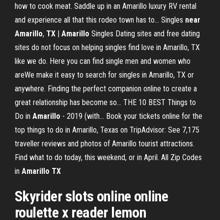
how to cook meat. Saddle up in an Amarillo luxury RV rental
and experience all that this rodeo town has to... Singles
near
Amarillo
,
TX
|
Amarillo
Singles Dating sites and free dating
sites do not focus on helping singles find love in Amarillo, TX
like we do. Here you can find single men and women who
areWe make it easy to search for singles in Amarillo, TX or
anywhere. Finding the perfect companion online to create a
great relationship has become so... THE 10 BEST Things to
Do in
Amarillo
- 2019 (with… Book your tickets online for the
top things to do in Amarillo, Texas on TripAdvisor: See 7,175
traveller reviews and photos of Amarillo tourist attractions.
Find what to do today, this weekend, or in April. All Zip Codes
in
Amarillo
TX
Skyrider slots online online
roulette x reader lemon