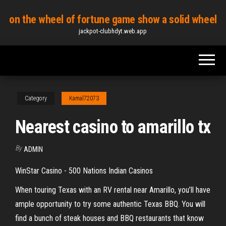
Skip
on the wheel of fortune game show a solid wheel
to
jackpot-clubhdyt.web.app
the
content
Category
Kamal72073
Nearest casino to amarillo tx
By
ADMIN
WinStar Casino - 500 Nations Indian Casinos
When touring Texas with an RV rental near Amarillo, you’ll have
ample opportunity to try some authentic Texas BBQ. You will
find a bunch of steak houses and BBQ restaurants that know