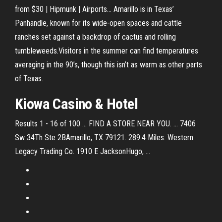
from $30 | Hipmunk | Airports… Amarillo is in Texas’
Panhandle, known for its wide-open spaces and cattle
ranches set against a backdrop of cactus and rolling
tumbleweeds.Visitors in the summer can find temperatures
averaging in the 90’s, though this isn’t as warm as other parts
of Texas.
Kiowa Casino & Hotel
Results 1 - 16 of 100 ... FIND A STORE NEAR YOU. ... 7406
Sw 34Th Ste 2BAmarillo, TX 79121. 289.4 Miles. Western
Legacy Trading Co. 1910 E JacksonHugo, ...