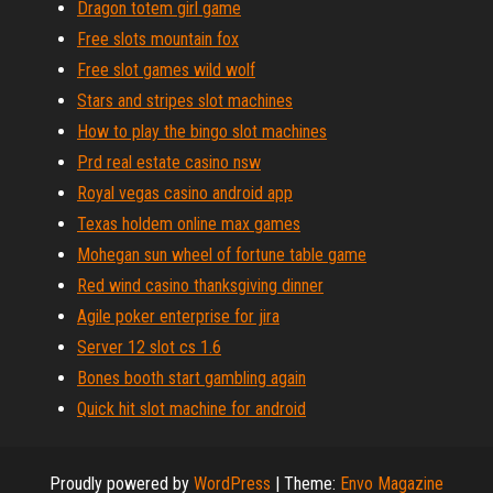
Dragon totem girl game
Free slots mountain fox
Free slot games wild wolf
Stars and stripes slot machines
How to play the bingo slot machines
Prd real estate casino nsw
Royal vegas casino android app
Texas holdem online max games
Mohegan sun wheel of fortune table game
Red wind casino thanksgiving dinner
Agile poker enterprise for jira
Server 12 slot cs 1.6
Bones booth start gambling again
Quick hit slot machine for android
Proudly powered by
WordPress
|
Theme:
Envo Magazine