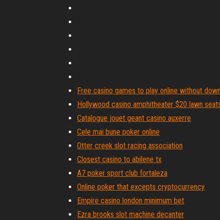
Free casino games to play online without down
Hollywood casino amphitheater $20 lawn seat
Catalogue jouet geant casino auxerre
Cele mai bune poker online
Otter creek slot racing association
Closest casino to abilene tx
A7 poker sport club fortaleza
Online poker that excepts cryptocurrency
Empire casino london minimum bet
Ezra brooks slot machine decanter