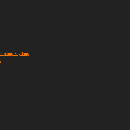
loading anything
s