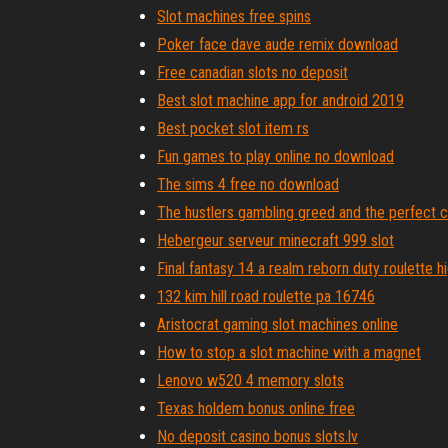
Slot machines free spins
Poker face dave aude remix download
Free canadian slots no deposit
Best slot machine app for android 2019
Best pocket slot item rs
Fun games to play online no download
The sims 4 free no download
The hustlers gambling greed and the perfect 
Hebergeur serveur minecraft 999 slot
Final fantasy 14 a realm reborn duty roulette hi
132 kim hill road roulette pa 16746
Aristocrat gaming slot machines online
How to stop a slot machine with a magnet
Lenovo w520 4 memory slots
Texas holdem bonus online free
No deposit casino bonus slots.lv