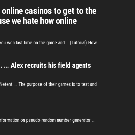
online casinos to get to the
use we hate how online
you won last time on the game and ... (Tutorial) How
.. Alex recruits his field agents
etent. ... The purpose of their games is to test and
 information on pseudo-random number generator ...