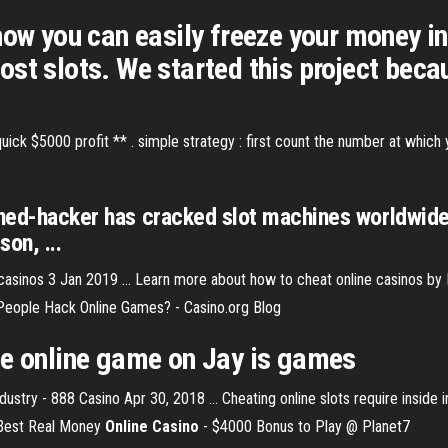
how you can easily freeze your money in 
st slots. We started this project beca
uick $5000 profit ** . simple strategy : first count the number at which 
ned-hacker has cracked slot machines worldwide. .
on, ...
asinos 3 Jan 2019 ... Learn more about how to cheat online casinos by N
o People Hack Online Games? - Casino.org Blog
ee
online
game
on
Jay is
games
stry - 888 Casino Apr 30, 2018 ... Cheating online slots require inside
 Best Real Money
Online Casino
- $4000 Bonus to Play @ Planet7