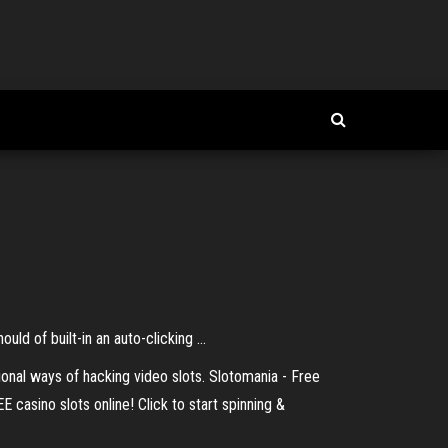
ld of built-in an auto-clicking ...
ional ways of hacking video slots.
Slotomania - Free
casino slots online! Click to start spinning &