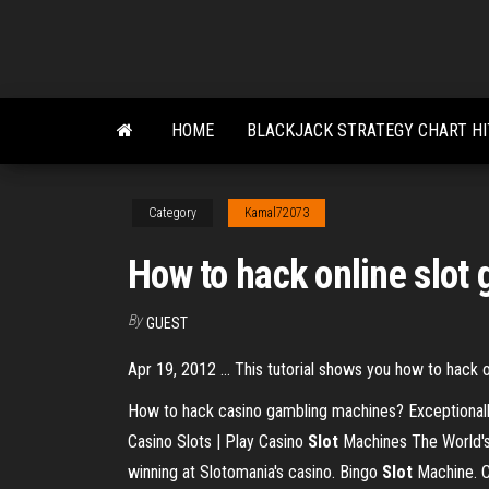
Skip
to
the
content
HOME
BLACKJACK STRATEGY CHART HI
Category
Kamal72073
How to hack online slot
By
GUEST
Apr 19, 2012 ... This tutorial shows you how to hack on
How to hack casino gambling machines? Exceptionally f
Casino Slots | Play Casino
Slot
Machines
The World's
winning at Slotomania's casino.
Bingo
Slot
Machine. 