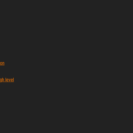
con
gh level