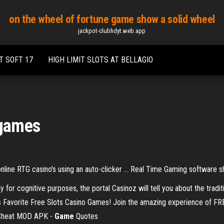
on the wheel of fortune game show a solid wheel
jackpot-clubhdyt.web.app
T SOFT 17
HIGH LIMIT SLOTS AT BELLAGIO
 games
line RTG casino's using an auto-clicker ... Real Time Gaming software shou
or cognitive purposes, the portal Casinoz will tell you about the tradit
 Favorite Free Slots Casino Games! Join the amazing experience of FREE 
Cheat MOD APK -
Game
Quotes