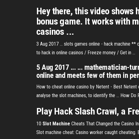
Hey there, this video shows 
bonus game. It works with mo
casinos ...
3 Aug 2017 ... slots games online - hack machine ** q
to hack in online casinos / Freeze money / Get in ...
5 Aug 2017 ... ... mathematician-tur
online and meets few of them in pers
How to cheat online casino by Netent - Best Netent c
analyse the slot machines, to identify the ... How D
Play
Hack
Slash Crawl, a Fr
10
Slot Machine
Cheats That Changed the Casino Indu
Slot machine cheat: Casino worker caught cheating.